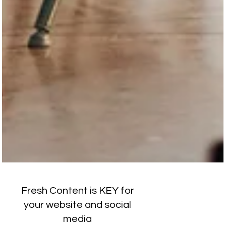
Fresh Content is KEY for
your website and social