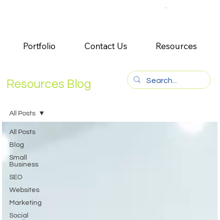
Portfolio
Contact Us
Resources
Resources Blog
All Posts
All Posts
Blog
Small
Business
SEO
Websites
Marketing
Social