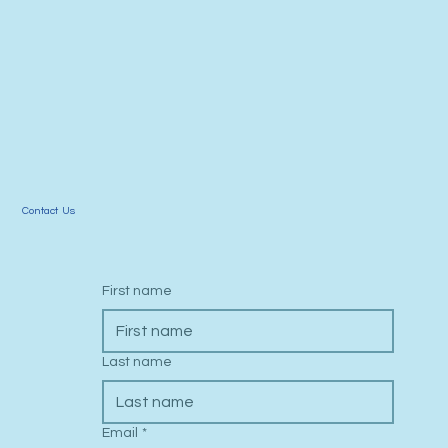
Call Us: 619-798-6774
Contact Us
First name
Last name