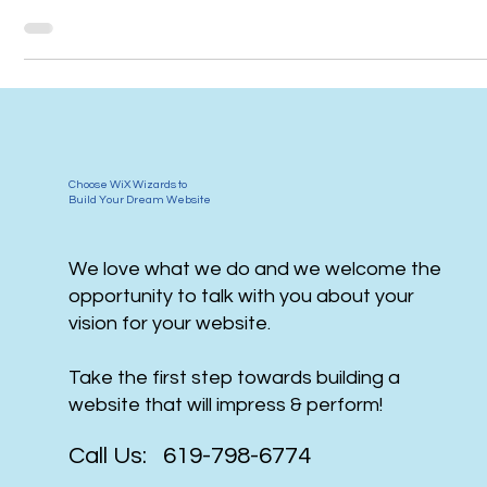
media
Choose WiX Wizards to
Build Your Dream Website
We love what we do and we welcome the
opportunity to talk with you about your
vision for your website.
Take the first step towards building a
website that will impress & perform!