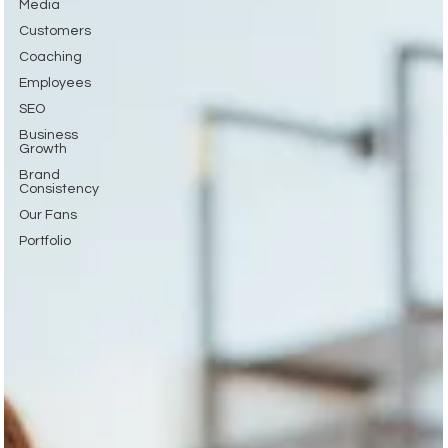
Media
Customers
Coaching
Employees
SEO
Business
Growth
Brand
Consistency
Our Fans
Portfolio