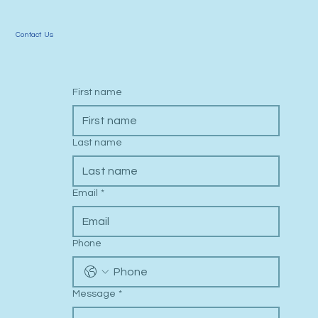
Contact Us
First name
Last name
Email
*
Phone
Message
*