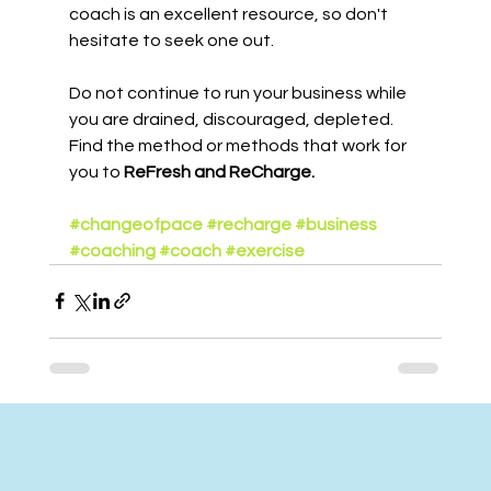
coach is an excellent resource, so don't 
hesitate to seek one out.
Do not continue to run your business while 
you are drained, discouraged, depleted. 
Find the method or methods that work for 
you to 
ReFresh and ReCharge.
#changeofpace
#recharge
#business
#coaching
#coach
#exercise