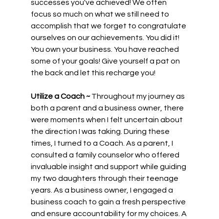
successes you've achieved! We often 
focus so much on what we still need to 
accomplish that we forget to congratulate 
ourselves on our achievements. You did it! 
You own your business. You have reached 
some of your goals! Give yourself a pat on 
the back and let this recharge you!
Utilize a Coach ~
 Throughout my journey as 
both a parent and a business owner, there 
were moments when I felt uncertain about 
the direction I was taking. During these 
times, I turned to a Coach. As a parent, I 
consulted a family counselor who offered 
invaluable insight and support while guiding 
my two daughters through their teenage 
years. As a business owner, I engaged a 
business coach to gain a fresh perspective 
and ensure accountability for my choices. A 