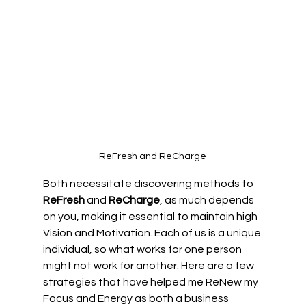
ReFresh and ReCharge
Both necessitate discovering methods to 
ReFresh
 and 
ReCharge
, as much depends 
on you, making it essential to maintain high 
Vision and Motivation. Each of us is a unique 
individual, so what works for one person 
might not work for another. Here are a few 
strategies that have helped me ReNew my 
Focus and Energy as both a business 