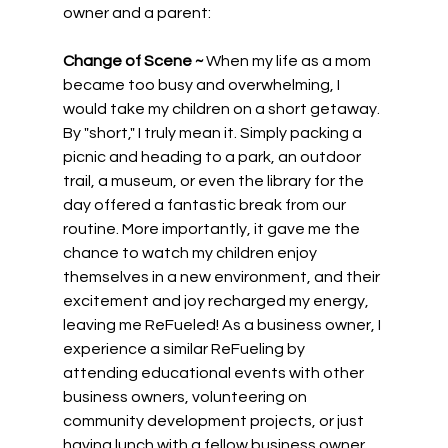
owner and a parent:
Change of Scene ~
 When my life as a mom 
became too busy and overwhelming, I 
would take my children on a short getaway. 
By "short," I truly mean it. Simply packing a 
picnic and heading to a park, an outdoor 
trail, a museum, or even the library for the 
day offered a fantastic break from our 
routine. More importantly, it gave me the 
chance to watch my children enjoy 
themselves in a new environment, and their 
excitement and joy recharged my energy, 
leaving me ReFueled! As a business owner, I 
experience a similar ReFueling by 
attending educational events with other 
business owners, volunteering on 
community development projects, or just 
having lunch with a fellow business owner. 