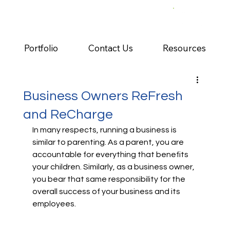
Portfolio
Contact Us
Resources
Business Owners ReFresh
and ReCharge
In many respects, running a business is 
similar to parenting. As a parent, you are 
accountable for everything that benefits 
your children. Similarly, as a business owner, 
you bear that same responsibility for the 
overall success of your business and its 
employees.