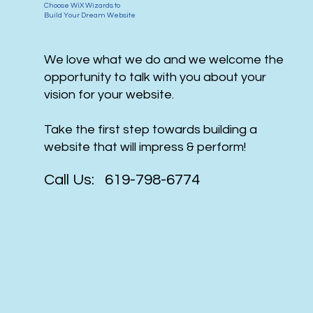
Choose WiX Wizards to
Build Your Dream Website
We love what we do and we welcome the
opportunity to talk with you about your
vision for your website.
Take the first step towards building a
website that will impress & perform!
Call Us: 619-798-6774