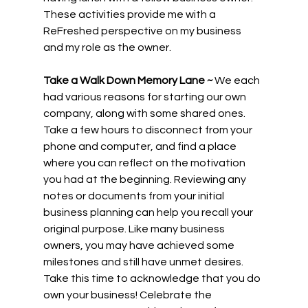
These activities provide me with a 
ReFreshed perspective on my business 
and my role as the owner.
Take a Walk Down Memory Lane ~
 We each 
had various reasons for starting our own 
company, along with some shared ones. 
Take a few hours to disconnect from your 
phone and computer, and find a place 
where you can reflect on the motivation 
you had at the beginning. Reviewing any 
notes or documents from your initial 
business planning can help you recall your 
original purpose. Like many business 
owners, you may have achieved some 
milestones and still have unmet desires. 
Take this time to acknowledge that you do 
own your business! Celebrate the 