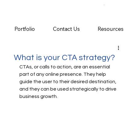
Portfolio
Contact Us
Resources
What is your CTA strategy?
CTAs, or calls to action, are an essential 
part of any online presence. They help 
guide the user to their desired destination, 
and they can be used strategically to drive 
business growth. 