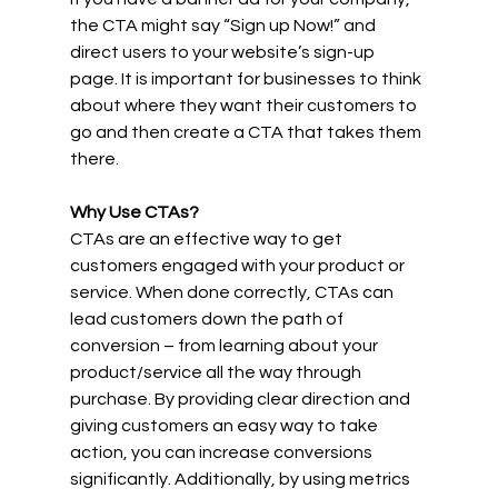
the CTA might say “Sign up Now!” and 
direct users to your website’s sign-up 
page. It is important for businesses to think 
about where they want their customers to 
go and then create a CTA that takes them 
there. 
Why Use CTAs? 
CTAs are an effective way to get 
customers engaged with your product or 
service. When done correctly, CTAs can 
lead customers down the path of 
conversion – from learning about your 
product/service all the way through 
purchase. By providing clear direction and 
giving customers an easy way to take 
action, you can increase conversions 
significantly. Additionally, by using metrics 