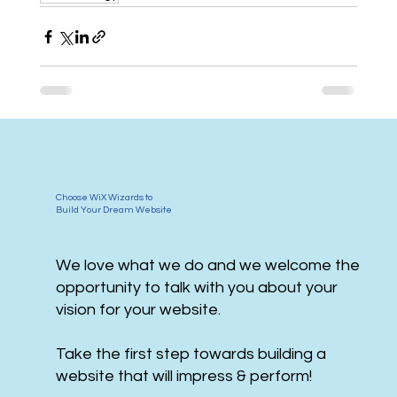
Choose WiX Wizards to
Build Your Dream Website
We love what we do and we welcome the
opportunity to talk with you about your
vision for your website.
Take the first step towards building a
website that will impress & perform!