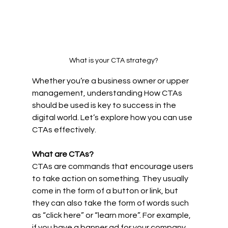
What is your CTA strategy?
Whether you’re a business owner or upper 
management, understanding How CTAs 
should be used is key to success in the 
digital world. Let’s explore how you can use 
CTAs effectively. 
What are CTAs? 
CTAs are commands that encourage users 
to take action on something. They usually 
come in the form of a button or link, but 
they can also take the form of words such 
as “click here” or “learn more”. For example, 
if you have a banner ad for your company, 