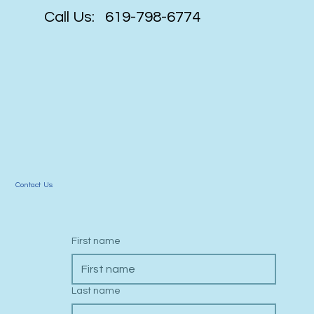
Call Us: 619-798-6774
Contact Us
First name
Last name