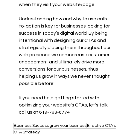
when they visit your website/page.  
Understanding how and why to use calls-
to-action is key for businesses looking for 
success in today’s digital world. By being 
intentional with designing our CTAs and 
strategically placing them throughout our 
web presence we can increase customer 
engagement and ultimately drive more 
conversions for our businesses; thus 
helping us grow in ways we never thought 
possible before! 
If you need help getting started with 
optimizing your website's CTAs, let's talk
call us at 619-798-6774
.
Business Success
grow your business
Effective CTA's
CTA Strategy