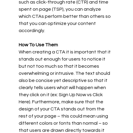
such as click-through rate (CTR) and time 
spent on page (TSP), you can analyze 
which CTAs perform better than others so 
that you can optimize your content 
accordingly. 
How To Use Them
When creating a CTA it is important that it 
stands out enough for users to notice it 
but not too much so that it becomes 
overwhelming or intrusive. The text should 
also be concise yet descriptive so that it 
clearly tells users what will happen when 
they click on it (ex: Sign Up Now vs Click 
Here). Furthermore, make sure that the 
design of your CTA stands out from the 
rest of your page – this could mean using 
different colors or fonts than normal – so 
that users are drawn directly towards it 