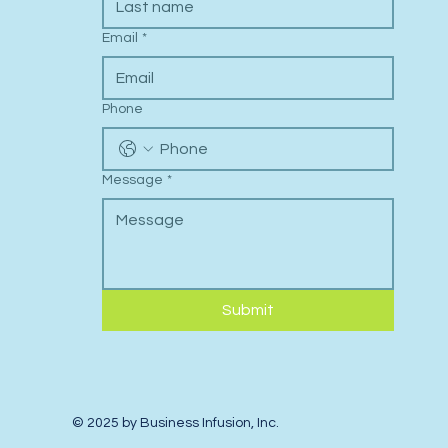
Email
*
Phone
Message
*
Submit
© 2025 by Business Infusion, Inc.