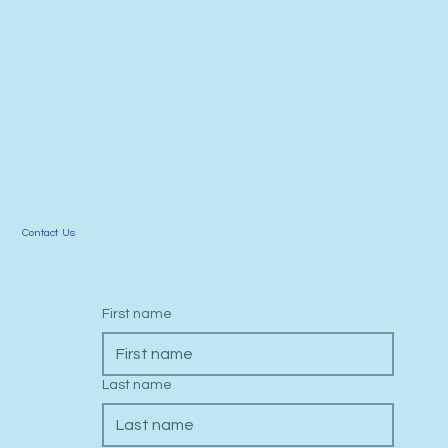
Contact Us
First name
Last name