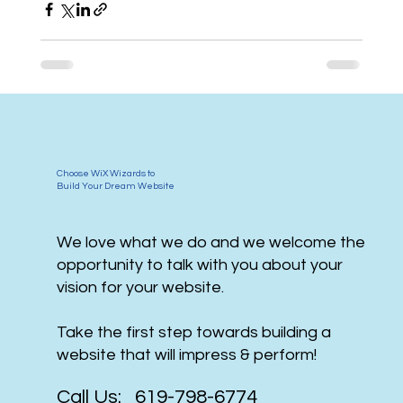
Choose WiX Wizards to
Build Your Dream Website
We love what we do and we welcome the
opportunity to talk with you about your
vision for your website.
Take the first step towards building a
website that will impress & perform!
Call Us: 619-798-6774