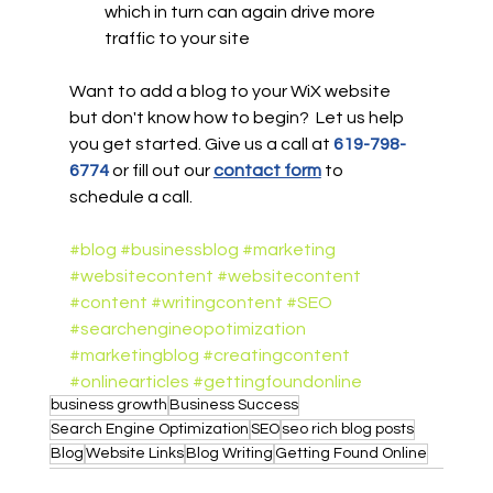
which in turn can again drive more 
traffic to your site
Want to add a blog to your WiX website 
but don't know how to begin?  Let us help 
you get started. Give us a call at 
619-798-
6774
or fill out our 
contact form
 to 
schedule a call.
#blog
#businessblog
#marketing
#websitecontent
#websitecontent
#content
#writingcontent
#SEO
#searchengineopotimization
#marketingblog
#creatingcontent
#onlinearticles
#gettingfoundonline
business growth
Business Success
Search Engine Optimization
SEO
seo rich blog posts
Blog
Website Links
Blog Writing
Getting Found Online