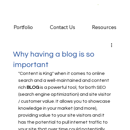
Portfolio
Contact Us
Resources
Why having a blog is so
important
"Content is King" when it comes to online 
search and a well-maintained and content 
rich 
BLOG 
is a powerful tool, for both SEO 
(search engine optimization) and site visitor 
/ customer value. It allows you to showcase 
knowledge in your market (and more), 
providing value to your site visitors and it 
has the potential to pull internet traffic to 
your site that over time could potentially 