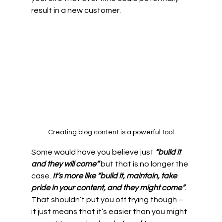
result in a new customer.
Creating blog content is a powerful tool
Some would have you believe just 
“build it 
and they will come”
 but that is no longer the 
case. 
It’s more like “build it, maintain, take 
pride in your content, and they might come”
.
That shouldn’t put you off trying though – 
it just means that it’s easier than you might 