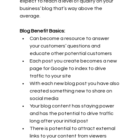
expect to reach a level of quality on your 
business’ blog that’s way above the 
average.
Blog Benefit Basics:
Can become a resource to answer 
your customers’ questions and 
educate other potential customers
Each post you create becomes a new 
page for Google to index to drive 
traffic to your site
With each new blog post you have also 
created something new to share on 
social media
Your blog content has staying power 
and has the potential to drive traffic 
long after your initial post
There is potential to attract external 
links to your content from viewers 