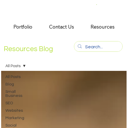
Portfolio
Contact Us
Resources
Resources Blog
All Posts
All Posts
Blog
Small
Business
SEO
Websites
Marketing
Social