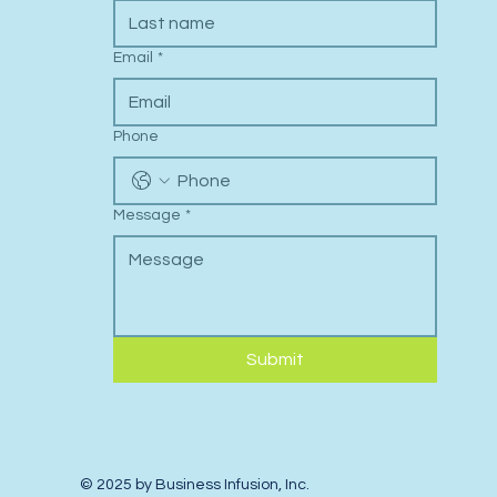
Last name
Email
*
Phone
Message
*
Submit