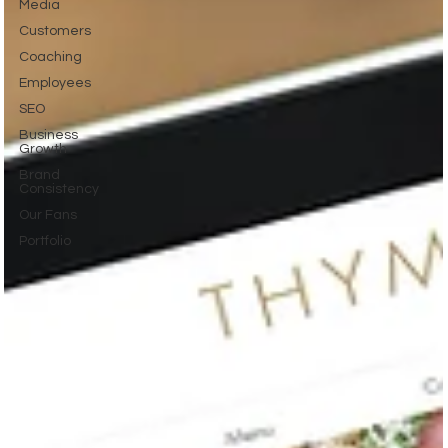
Media
Customers
Coaching
Employees
SEO
Business
Growth
Brand
Consistency
Our Fans
Portfolio