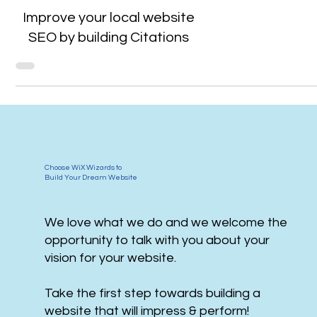
Improve your local website
SEO by building Citations
Choose WiX Wizards to
Build Your Dream Website
We love what we do and we welcome the
opportunity to talk with you about your
vision for your website.
Take the first step towards building a