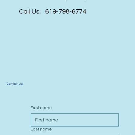
website that will impress & perform!
Call Us: 619-798-6774
Contact Us
First name