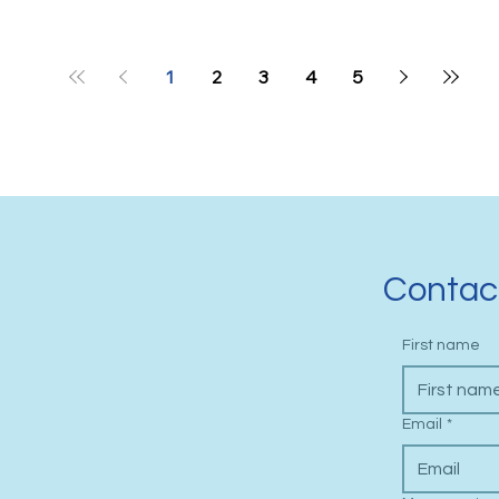
1
2
3
4
5
Contac
First name
Email
*