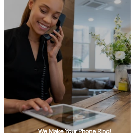
We Make Your Phone Ring!