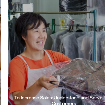
To Increase Sales: Understand and Serve 
Customers