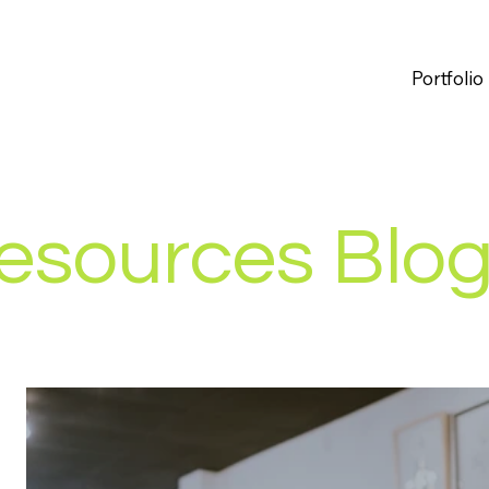
Portfolio
esources Blo