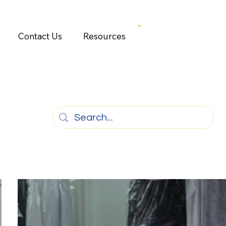
Contact Us
Resources
g