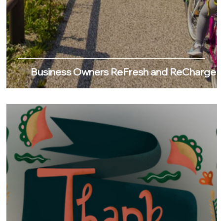
Business Owners ReFresh and ReCharge