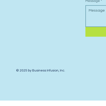
Message
*
© 2025 by Business Infusion, Inc.