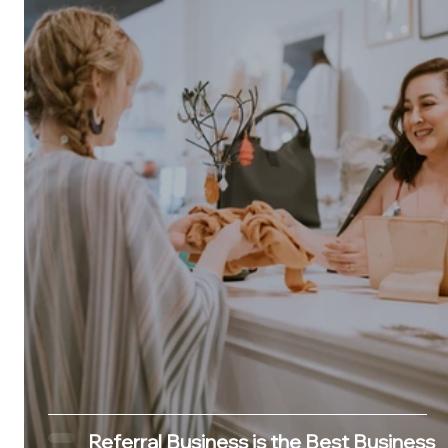
Referral Business is the Best Business