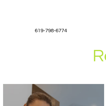
619-798-6774
R