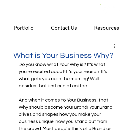
Portfolio
Contact Us
Resources
What is Your Business Why?
Do you know what Your Why is? It's what 
you're excited about! It's your reason. It's 
what gets you up in the morning! Well... 
besides that first cup of coffee.
And when it comes to Your Business, that 
Why should become Your Brand! Your Brand 
drives and shapes how you make your 
business unique; how you stand out from 
the crowd. Most people think of a Brand as 