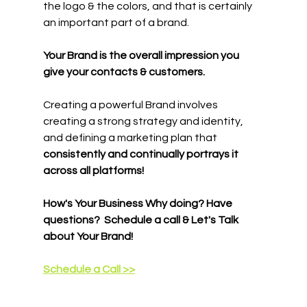
the logo & the colors, and that is certainly 
an important part of a brand. 
Your Brand is the overall impression you 
give your contacts & customers.
Creating a powerful Brand involves 
creating a strong strategy and identity, 
and defining a marketing plan that 
consistently and continually portrays it 
across all platforms!
How's Your Business Why doing? Have 
questions?  Schedule a call & Let's Talk 
about Your Brand!
Schedule a Call >>