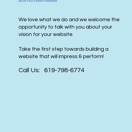
Build Your Dream Website
We love what we do and we welcome the
opportunity to talk with you about your
vision for your website.
Take the first step towards building a
website that will impress & perform!
Call Us: 619-798-6774