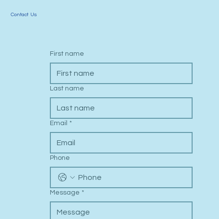
Contact Us
First name
Last name
Email
*
Phone
Message
*