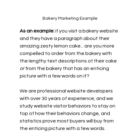
Bakery Marketing Example
As an example:
 if you visit a bakery website 
and they have a paragraph about their 
amazing zesty lemon cake... are you more 
compelled to order from the bakery with 
the lengthy text descriptions of their cake 
or
 from the bakery that has an enticing 
picture with a few words on it?
We are professional website developers 
with over 30 years of experience, and we 
study website visitor behaviors to stay on 
top of how their behaviors change, and 
statistics prove most buyers will buy from 
the enticing picture with a few words.