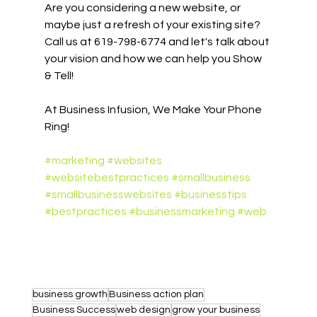
Are you considering a new website, or 
maybe just a refresh of your existing site? 
Call us at 619-798-6774 and let's talk about 
your vision and how we can help you Show 
& Tell! 
At Business Infusion, We Make Your Phone 
Ring!
#marketing
#websites
#websitebestpractices
#smallbusiness
#smallbusinesswebsites
#businesstips
#bestpractices
#businessmarketing
#web
business growth
Business action plan
Business Success
web design
grow your business