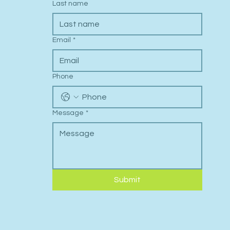
Last name
Email
*
Phone
Message
*
Submit