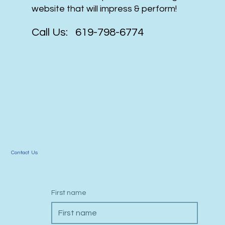
website that will impress & perform!
Call Us: 619-798-6774
Contact Us
First name