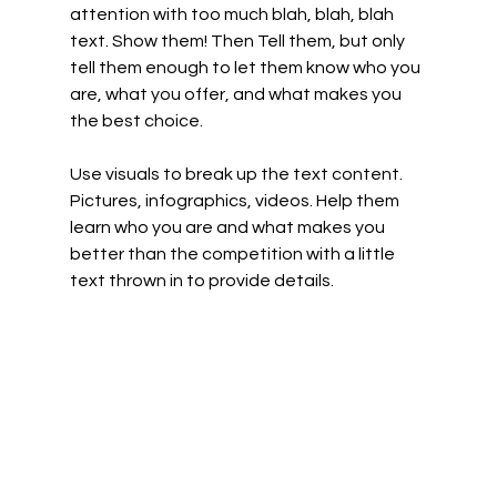
attention with too much blah, blah, blah 
text. Show them! Then Tell them, but only 
tell them enough to let them know who you 
are, what you offer, and what makes you 
the best choice. 
Use visuals to break up the text content. 
Pictures, infographics, videos. Help them 
learn who you are and what makes you 
better than the competition with a little 
text thrown in to provide details.