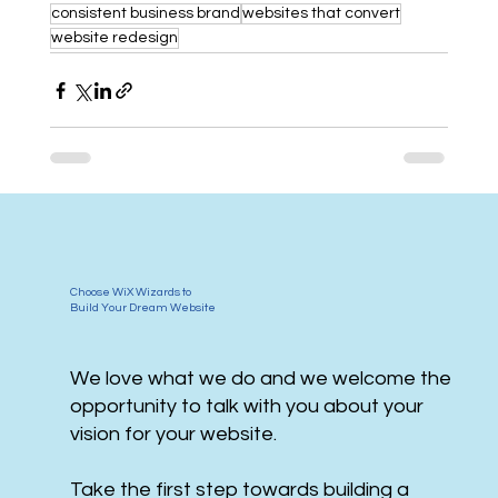
consistent business brand
websites that convert
website redesign
Choose WiX Wizards to
Build Your Dream Website
We love what we do and we welcome the
opportunity to talk with you about your
vision for your website.
Take the first step towards building a