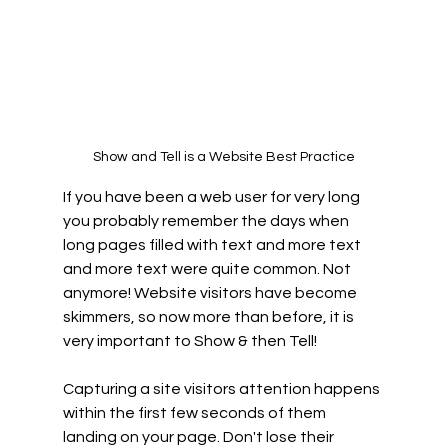
Show and Tell is a Website Best Practice
If you have been a web user for very long 
you probably remember the days when 
long pages filled with text and more text 
and more text were quite common. Not 
anymore! Website visitors have become 
skimmers, so now more than before, it is 
very important to Show & then Tell!  
Capturing a site visitors attention happens 
within the first few seconds of them 
landing on your page. Don't lose their 