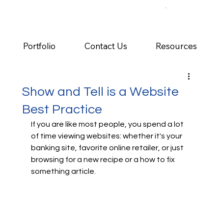
Portfolio
Contact Us
Resources
Show and Tell is a Website
Best Practice
If you are like most people, you spend a lot 
of time viewing websites: whether it's your 
banking site, favorite online retailer, or just 
browsing for a new recipe or a how to fix 
something article.