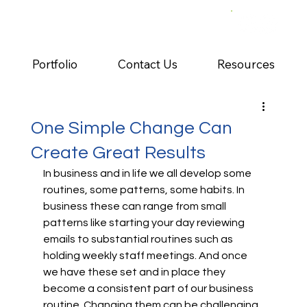
Portfolio
Contact Us
Resources
One Simple Change Can
Create Great Results
In business and in life we all develop some 
routines, some patterns, some habits. In 
business these can range from small 
patterns like starting your day reviewing 
emails to substantial routines such as 
holding weekly staff meetings. And once 
we have these set and in place they 
become a consistent part of our business 
routine. Changing them can be challenging, 