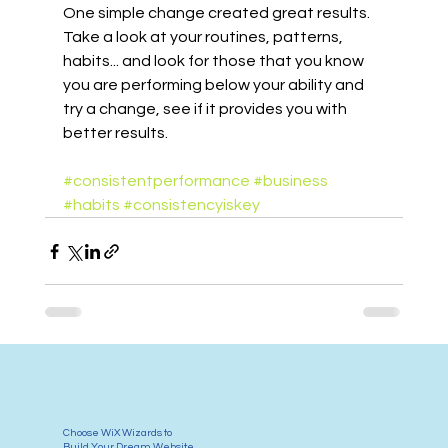
One simple change created great results. 
Take a look at your routines, patterns, 
habits... and look for those that you know 
you are performing below your ability and 
try a change, see if it provides you with 
better results.
#consistentperformance
#business
#habits
#consistencyiskey
Choose WiX Wizards to
Build Your Dream Website