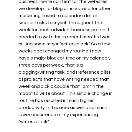
business. I write content for the websites 
we develop, for blog articles, and for other 
marketing. I used to calendar a lot of 
smaller tasks to myself throughout the 
week for each individual business project I 
needed to write for. In recent months I was 
hitting some major "writers block". So a few 
weeks ago I changed my routine. I now 
have a major block of time on my calendar, 
three days per week, that is a 
blogging/writing task, and I reference a list 
of projects that have writing needed that 
week and pick a couple that I am "in the 
mood" to write about. This simple change in 
routine has resulted in much higher 
productivity in this area as well as a much 
lower occurrence of my experiencing 
"writers block".