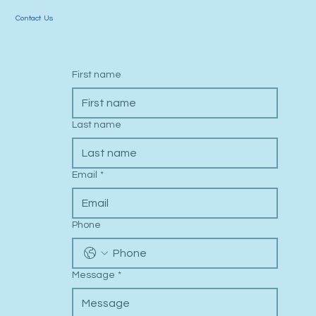
Contact Us
First name
Last name
Email
*
Phone
Message
*