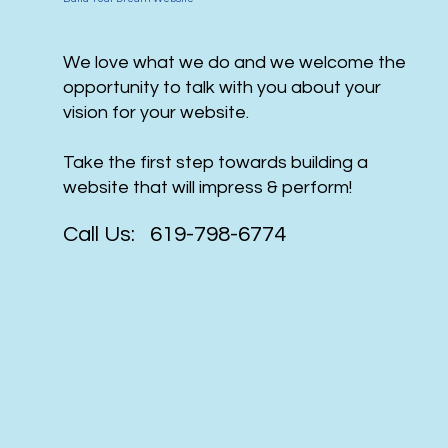
We love what we do and we welcome the
opportunity to talk with you about your
vision for your website.
Take the first step towards building a
website that will impress & perform!
Call Us: 619-798-6774