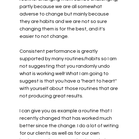
partly because we are all somewhat 
adverse to change but mainly because 
they are habits and we are not so sure 
changing them is for the best, and it's 
easier to not change.
Consistent performance is greatly 
supported by many routines/habits so I am 
not suggesting that you randomly undo 
what is working well! What I am going to 
suggest is that you have a "heart to heart" 
with yourself about those routines that are 
not producing great results.
I can give you as example a routine that I 
recently changed that has worked much 
better since the change. I do a lot of writing 
for our clients as well as for our own 