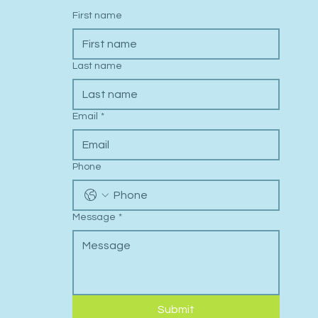
First name
Last name
Email
*
Phone
Message
*
Submit