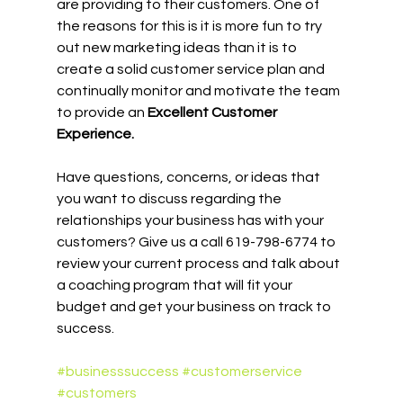
are providing to their customers. One of 
the reasons for this is it is more fun to try 
out new marketing ideas than it is to 
create a solid customer service plan and 
continually monitor and motivate the team 
to provide an 
Excellent Customer 
Experience.
Have questions, concerns, or ideas that 
you want to discuss regarding the 
relationships your business has with your 
customers? Give us a call 619-798-6774 to 
review your current process and talk about 
a coaching program that will fit your 
budget and get your business on track to 
success.
#businesssuccess
#customerservice
#customers