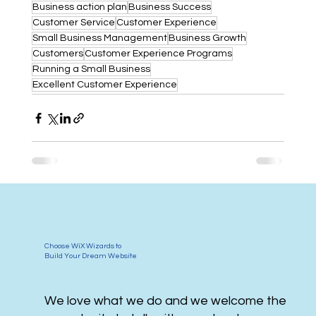
Business action plan
Business Success
Customer Service
Customer Experience
Small Business Management
Business Growth
Customers
Customer Experience Programs
Running a Small Business
Excellent Customer Experience
Choose WiX Wizards to
Build Your Dream Website
We love what we do and we welcome the