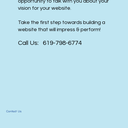
opportunity to talk with you about your
vision for your website.
Take the first step towards building a
website that will impress & perform!
Call Us: 619-798-6774
Contact Us