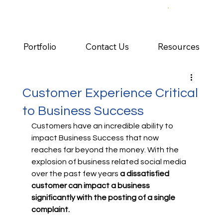
Portfolio
Contact Us
Resources
Customer Experience Critical
to Business Success
Customers have an incredible ability to 
impact Business Success that now 
reaches far beyond the money. With the 
explosion of business related social media 
over the past few years 
a dissatisfied 
customer can impact a business 
significantly with the posting of a single 
complaint.