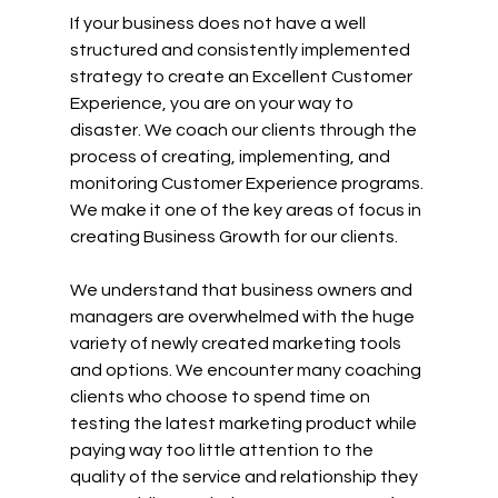
If your business does not have a well 
structured and consistently implemented 
strategy to create an Excellent Customer 
Experience, you are on your way to 
disaster. We coach our clients through the 
process of creating, implementing, and 
monitoring Customer Experience programs. 
We make it one of the key areas of focus in 
creating Business Growth for our clients.
We understand that business owners and 
managers are overwhelmed with the huge 
variety of newly created marketing tools 
and options. We encounter many coaching 
clients who choose to spend time on 
testing the latest marketing product while 
paying way too little attention to the 
quality of the service and relationship they 