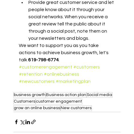
Provide great customer service and let 
people know about it through your 
social networks. When you receive a 
great review tell the public about it 
through a social post, note them on 
your newsletters and blogs.
We want to support you as you take 
actions to achieve business growth, let's 
talk 
619-798-6774
.
#customerengagement
#customers
#retention
#onlinebusiness
#newcustomers
#marketingplan
business growth
Business action plan
Social media
Customers
customer engagement
grow an online business
New customers