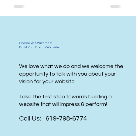
Choose WiX Wizards to
Build Your Dream Website
We love what we do and we welcome the
opportunity to talk with you about your
vision for your website.
Take the first step towards building a
website that will impress & perform!
Call Us: 619-798-6774