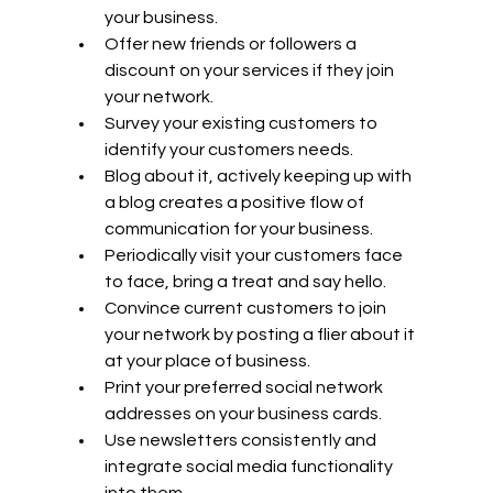
your business.
Offer new friends or followers a 
discount on your services if they join 
your network.
Survey your existing customers to 
identify your customers needs.
Blog about it, actively keeping up with 
a blog creates a positive flow of 
communication for your business.
Periodically visit your customers face 
to face, bring a treat and say hello.
Convince current customers to join 
your network by posting a flier about it 
at your place of business.
Print your preferred social network 
addresses on your business cards.
Use newsletters consistently and 
integrate social media functionality 
into them.