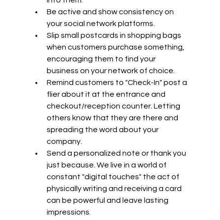
Be active and show consistency on 
your social network platforms.
Slip small postcards in shopping bags 
when customers purchase something, 
encouraging them to find your 
business on your network of choice.
Remind customers to "Check-In" post a 
flier about it at the entrance and 
checkout/reception counter. Letting 
others know that they are there and 
spreading the word about your 
company.
Send a personalized note or thank you 
just because. We live in a world of 
constant "digital touches" the act of 
physically writing and receiving a card 
can be powerful and leave lasting 
impressions. 