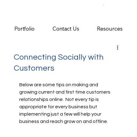
Portfolio
Contact Us
Resources
Connecting Socially with
Customers
Below are some tips on making and 
growing current and first time customers 
relationships online.  Not every tip is 
appropriate for every business but 
implementing just a few will help your 
business and reach grow on and offline.