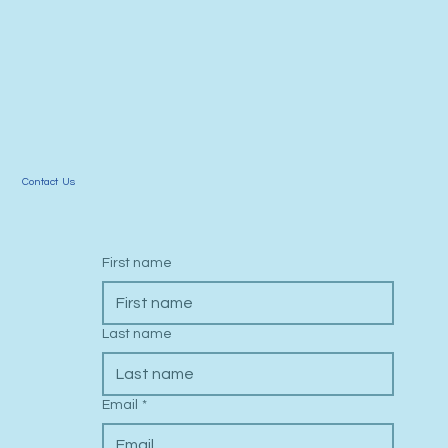
Contact Us
First name
Last name
Email
*