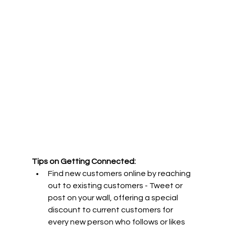
Tips on Getting Connected:
Find new customers online by reaching 
out to existing customers - Tweet or 
post on your wall, offering a special 
discount to current customers for 
every new person who follows or likes 