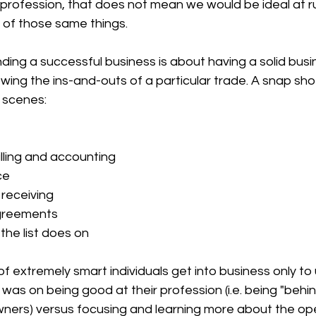
/profession, that does not mean we would be ideal at r
 of those same things.
ing a successful business is about having a solid busin
wing the ins-and-outs of a particular trade. A snap sho
 scenes:
lling and accounting
ce
receiving
greements
 the list does on
 extremely smart individuals get into business only to ul
was on being good at their profession (i.e. being "behin
wners) versus focusing and learning more about the ope