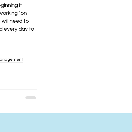
ginning it 
working "on 
 will need to 
d every day to 
 Management