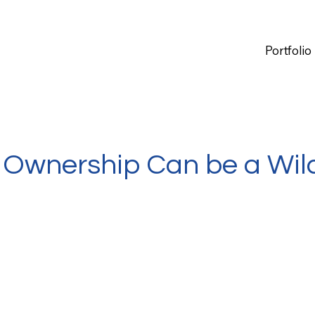
Portfolio
 Ownership Can be a Wil