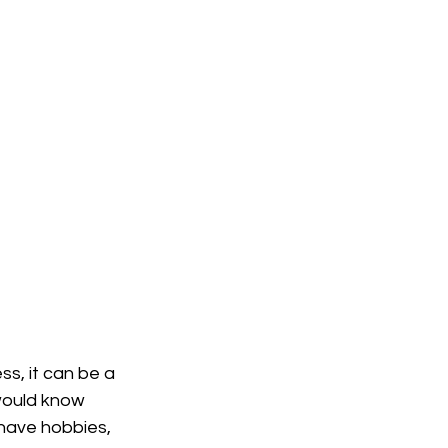
ss, it can be a 
would know 
 have hobbies, 