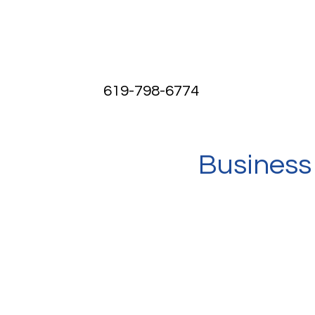
619-798-6774
Business