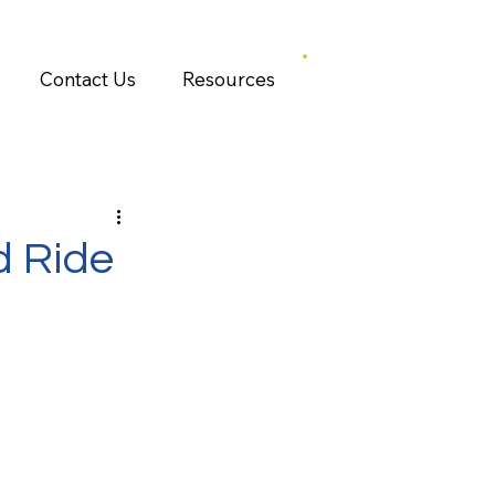
Contact Us
Resources
d Ride