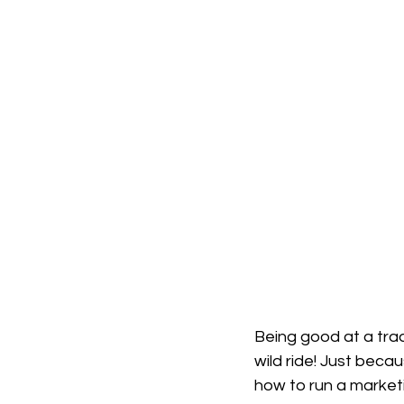
Being good at a trade
wild ride! Just bec
how to run a marketin