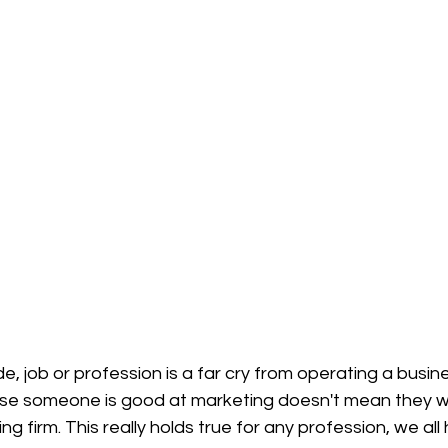
, job or profession is a far cry from operating a busine
ause someone is good at marketing doesn't mean they 
g firm. This really holds true for any profession, we all