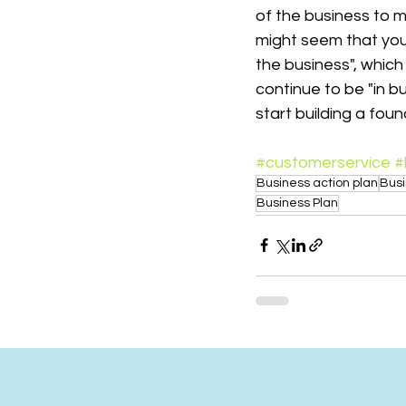
of the business to ma
might seem that you 
the business", which 
continue to be "in 
start building a foun
#customerservice
#
Business action plan
Bus
Business Plan