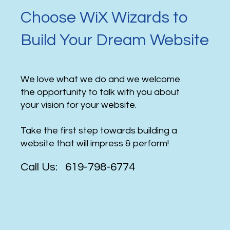
Choose WiX Wizards to
Build Your Dream Website
We love what we do and we welcome
the opportunity to talk with you about
your vision for your website.
Take the first step towards building a
website that will impress & perform!
Call Us: 619-798-6774