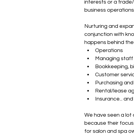
interests or a trade
business operations
Nurturing and expand
conjunction with kno
happens behind the
Operations
Managing staff
Bookkeeping, bi
Customer servi
Purchasing and 
Rental/lease a
Insurance... and
We have seen a lot of
because their focus 
for salon and spa o