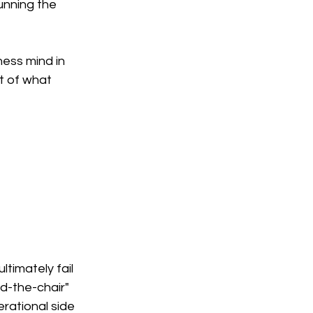
unning the 
ess mind in 
t of what 
timately fail 
d-the-chair" 
rational side 