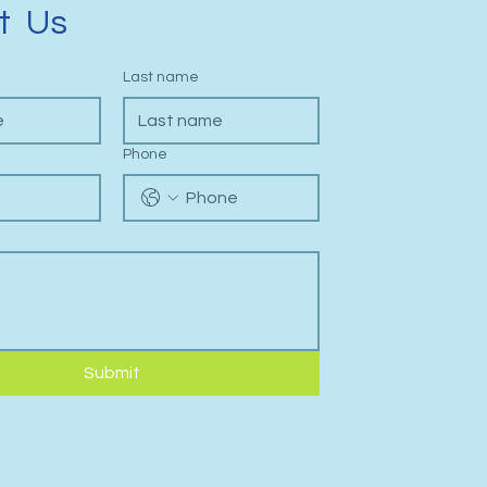
t Us
Last name
Phone
Submit