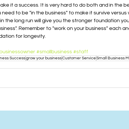
ke it a success. It is very hard to do both and in the be
need to be "in the business" to make it survive versus 
in the long run will give you the stronger foundation you
business". Remember to "work on your business" each an
dation for longevity.
businessowner
#smallbusiness
#staff
iness Success
grow your business
Customer Service
Small Business