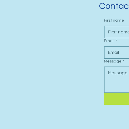
Contac
First name
Email
*
Message
*