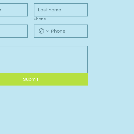
Phone
Submit