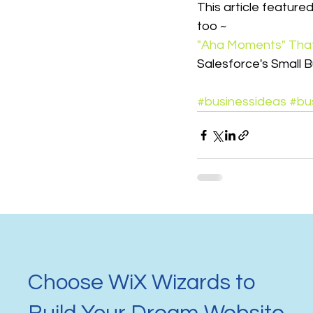
This article feature
too ~
"Aha Moments" That
Salesforce's Small B
#businessideas
#bu
Choose WiX Wizards to