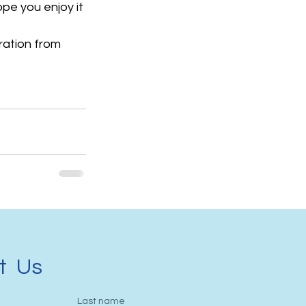
pe you enjoy it 
iration from 
t Us
Last name