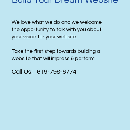
Build Your Dream Website
We love what we do and we welcome
the opportunity to talk with you about
your vision for your website.
Take the first step towards building a
website that will impress & perform!
Call Us: 619-798-6774