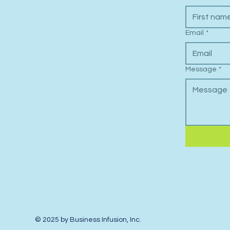
Email
*
Message
*
© 2025 by Business Infusion, Inc.