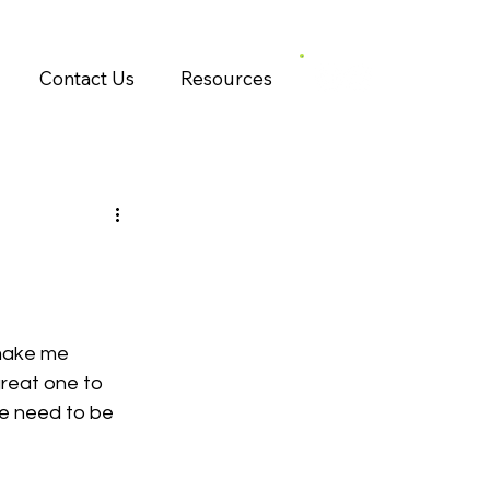
Contact Us
Resources
make me 
great one to 
e need to be 